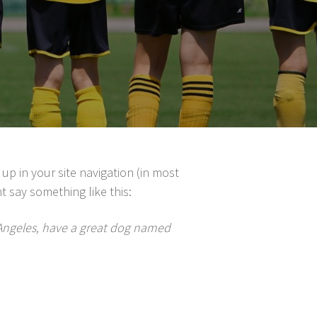
 up in your site navigation (in most
t say something like this:
os Angeles, have a great dog named