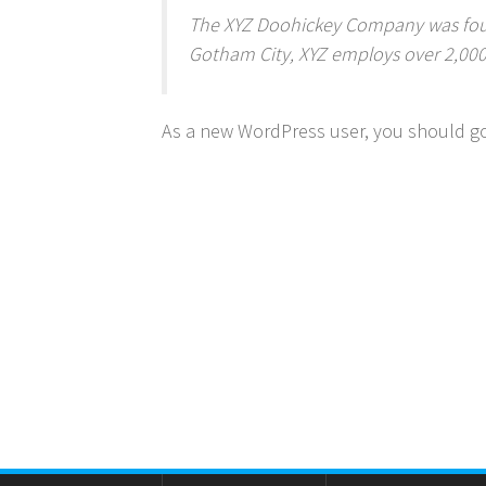
The XYZ Doohickey Company was found
Gotham City, XYZ employs over 2,00
As a new WordPress user, you should g