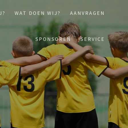
J?
WAT DOEN WIJ?
AANVRAGEN
SPONSOREN
SERVICE