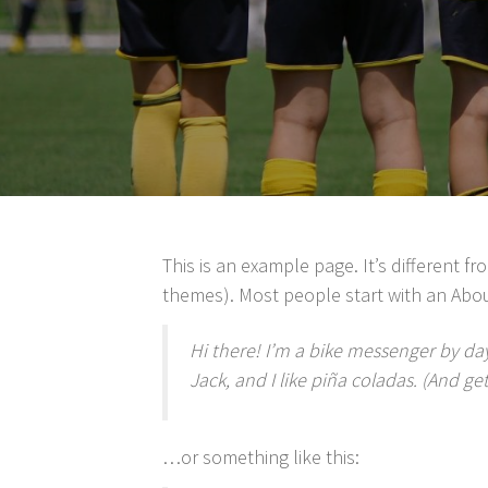
This is an example page. It’s different f
themes). Most people start with an About
Hi there! I’m a bike messenger by day
Jack, and I like piña coladas. (And get
…or something like this: