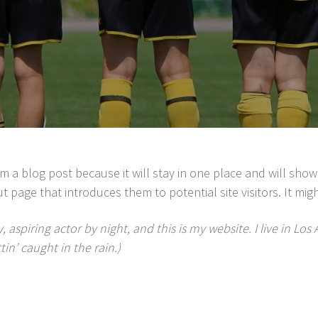
rom a blog post because it will stay in one place and will show
 page that introduces them to potential site visitors. It migh
, aspiring actor by night, and this is my website. I live in L
tin’ caught in the rain.)