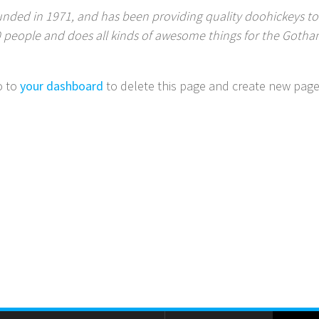
ed in 1971, and has been providing quality doohickeys to t
0 people and does all kinds of awesome things for the Got
o to
your dashboard
to delete this page and create new page