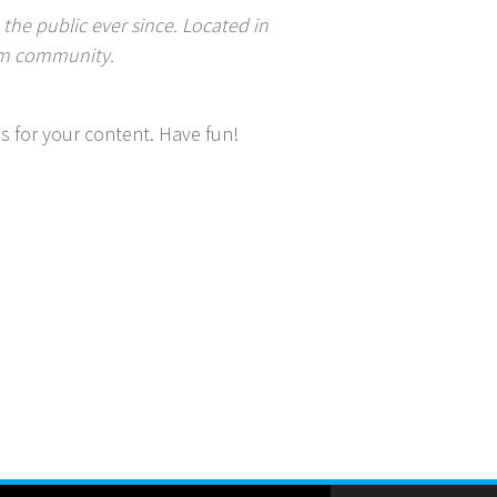
he public ever since. Located in
ham community.
s for your content. Have fun!