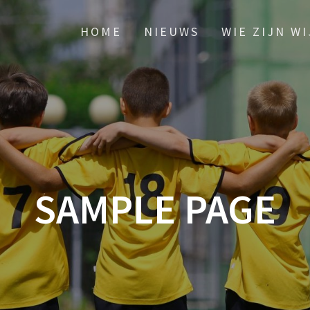
HOME
NIEUWS
WIE ZIJN WI
SAMPLE PAGE